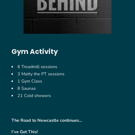
Gym Activity
6 Treadmill sessions
3 Matty the PT sessions
1 Gym Class
8 Saunas
21 Cold showers
The Road to Newcastle continues…
I’ve Got This!