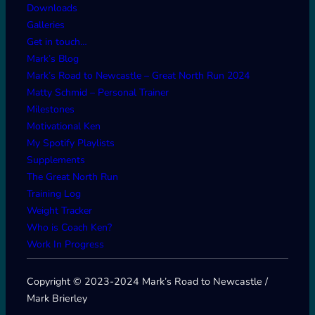
Downloads
Galleries
Get in touch…
Mark’s Blog
Mark’s Road to Newcastle – Great North Run 2024
Matty Schmid – Personal Trainer
Milestones
Motivational Ken
My Spotify Playlists
Supplements
The Great North Run
Training Log
Weight Tracker
Who is Coach Ken?
Work In Progress
Copyright © 2023-2024 Mark’s Road to Newcastle /
Mark Brierley