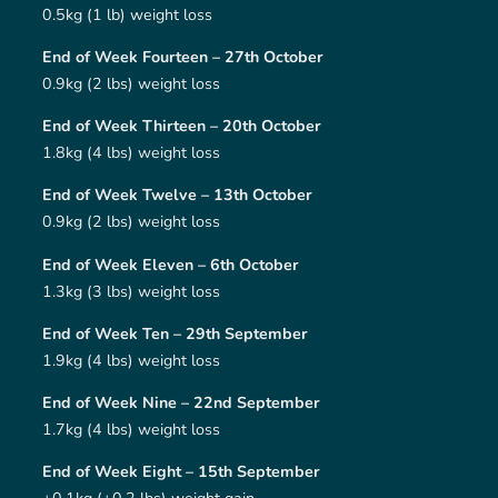
0.5kg (1 lb) weight loss
End of Week Fourteen – 27th October
0.9kg (2 lbs) weight loss
End of Week Thirteen – 20th October
1.8kg (4 lbs) weight loss
End of Week Twelve – 13th October
0.9kg (2 lbs) weight loss
End of Week Eleven – 6th October
1.3kg (3 lbs) weight loss
End of Week Ten – 29th September
1.9kg (4 lbs) weight loss
End of Week Nine – 22nd September
1.7kg (4 lbs) weight loss
End of Week Eight – 15th September