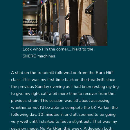
Look who’s in the corner… Next to the
SkiERG machines
A stint on the treadmill followed on from the Burn HiiT
class. This was my first time back on the treadmill since
the previous Sunday evening as I had been resting my leg
to give my right calf a bit more time to recover from the
previous strain. This session was all about assessing
whether or not I’d be able to complete the 5K Parkun the
following day. 10 minutes in and all seemed to be going
very well until I started to feel a slight pull. That was my
decision made. No ParkRun this week. A decision both