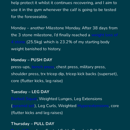
help protect it whilst it continues recovering, and I aim to
use it in the gym whenever the calf is going to be tested
for the foreseeable.
Monday – another Milestone Monday. After 38 days from
the 3 stone milestone, I’d finally reached a
weight loss of
4 stone
(25.5kg) which is 23.2% of my starting body
weight banished to history.
Monday – PUSH DAY
press-ups,
bench press
, chest press, military press,
shoulder press, trx tricep dip, tricep kick backs (superset),
core (flutter kicks, leg raise)
Tuesday – LEG DAY
Barbell Squat
, Weighted Lunges, Leg Extensions
(
pyramid set
), Leg Curls, Weighted
Hyperextensions
, core
(flutter kicks and leg raises)
Thursday – PULL DAY