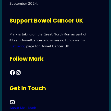
September 2024.
Support Bowel Cancer UK
Mark is taking on the Great North Run as part of
#TeamBowelCancer and is raising funds via his
JustGiving
page for Bowel Cancer UK
Follow Mark
Facebook
Mark's Road to Newcastle – Great North Run 2024
Get In Touch
Mail
About Me… Mark