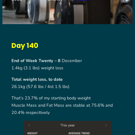
Day 140
End of Week Twenty – 8
December
1.4kg (3.1 lbs) weight loss
Total weight loss, to date
26.1kg (57.6 lbs / 4st 1.5 lbs)
That’s 23.7% of my starting body weight
Muscle Mass and Fat Mass are stable at 75.6% and
20.4% respecitively