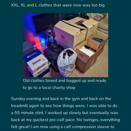
XXL, XL and L clothes that were now way too big.
Old clothes boxed and bagged up and ready
to go to a local charity shop
Sunday evening and back in the gym and back on the
treadmill again to see how things were. I was able to do
a 55 minute stint. I worked up slowly but eventually was
back at my quickest pre-calf pace. No twinges, everything
felt great! I am now using a calf compression sleeve to