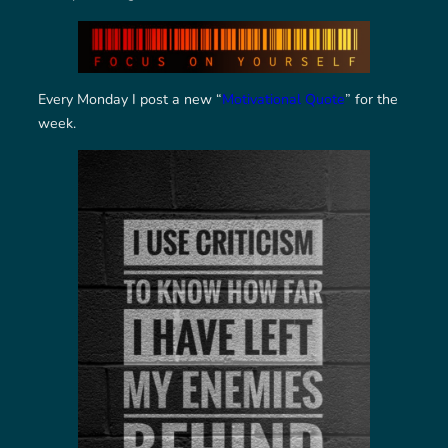
Every Monday I post a new “
Motivational Quote
” for the
week.