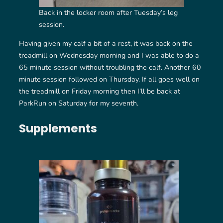
Back in the locker room after Tuesday’s leg
session.
Having given my calf a bit of a rest, it was back on the
treadmill on Wednesday morning and I was able to do a
65 minute session without troubling the calf. Another 60
minute session followed on Thursday. If all goes well on
the treadmill on Friday morning then I’ll be back at
ParkRun on Saturday for my seventh.
Supplements