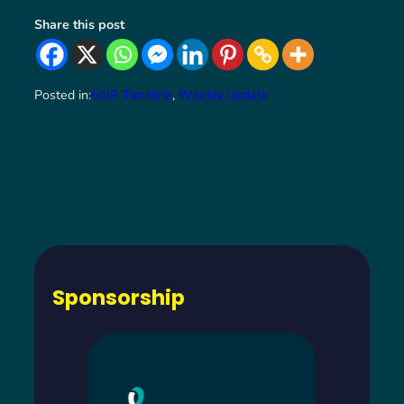
Share this post
Posted in:
GNR Timeline
, 
Weekly Update
Sponsorship