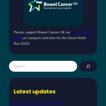
Please support Bowel Cancer UK via
my JustGiving
page
, as I prepare and train for the Great North
Run 2024
S
e
a
r
c
Latest updates
h
18 Months… and still at the gym!