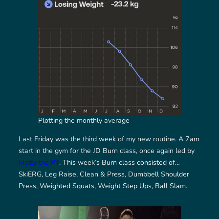
Plotting the monthly average
Last Friday was the third week of my new routine. A 7am
start in the gym for the JD Burn class, once again led by
Matty the PT
. This week’s Burn class consisted of…
SkiERG, Leg Raise, Clean & Press, Dumbbell Shoulder
Press, Weighted Squats, Weight Step Ups, Ball Slam.