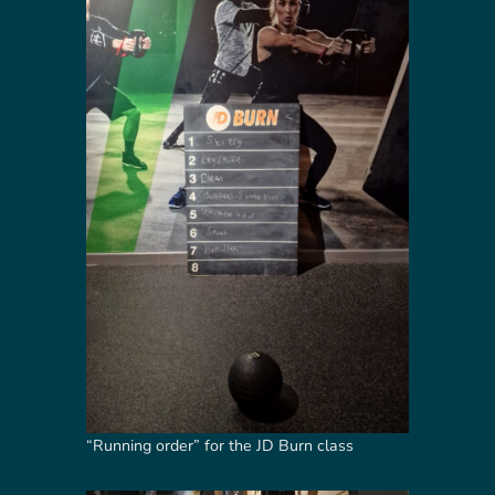
“Running order” for the JD Burn class