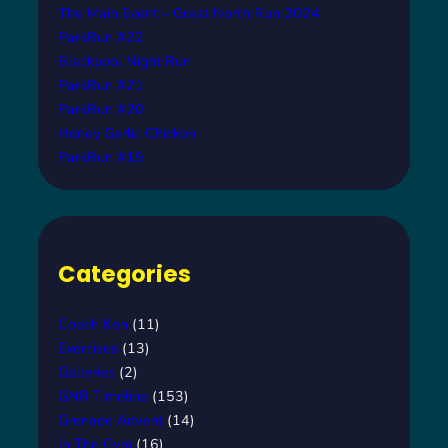
The Main Event – Great North Run 2024
ParkRun #22
Blackpool Night Run
ParkRun #21
ParkRun #20
Honey Garlic Chicken
ParkRun #19
Categories
Coach Ken
(11)
Exercises
(13)
Galleries
(2)
GNR Timeline
(153)
Grenade Advent
(14)
In The Gym
(16)