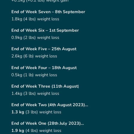
+0.1kg (+0.2 lbs) weight gain
End of Week Seven – 8th September
1.8kg (4 lbs) weight loss
End of Week Six – 1st September
0.9kg (2 lbs) weight loss
End of Week Five – 25th August
2.6kg (6 lb) weight loss
End of Week Four – 18th August
0.5kg (1 lb) weight loss
End of Week Three (11th August
)
1.4kg (3 lbs) weight loss
End of Week Two (4th August 2023)…
1.3 kg
(3 lbs) weight loss
End of Week One (28th July 2023)…
1.9 kg
(4 lbs) weight loss