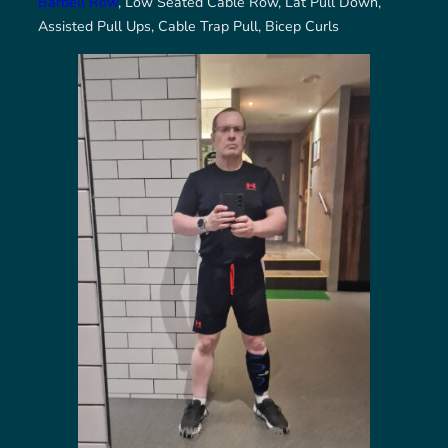
Barbell Row
, Low Seated Cable Row, Lat Pull Down,
Assisted Pull Ups, Cable Trap Pull, Bicep Curls