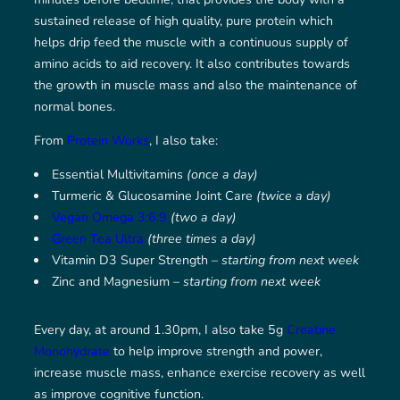
sustained release of high quality, pure protein which
helps drip feed the muscle with a continuous supply of
amino acids to aid recovery. It also contributes towards
the growth in muscle mass and also the maintenance of
normal bones.
From
Protein Works
, I also take:
Essential Multivitamins
(once a day)
Turmeric & Glucosamine Joint Care
(twice a day)
Vegan Omega 3:6:9
(two a day)
Green Tea Ultra
(three times a day)
Vitamin D3 Super Strength –
starting from next week
Zinc and Magnesium –
starting from next week
Every day, at around 1.30pm, I also take 5g
Creatine
Monohydrate
to help improve strength and power,
increase muscle mass, enhance exercise recovery as well
as improve cognitive function.