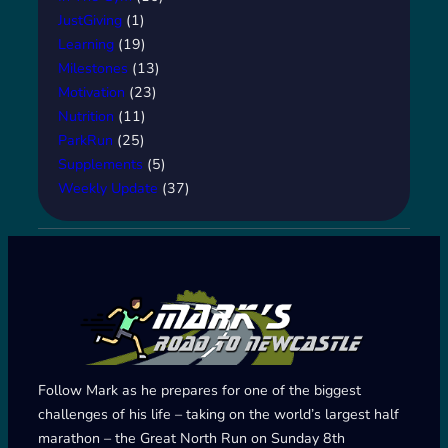
JustGiving
(1)
Learning
(19)
Milestones
(13)
Motivation
(23)
Nutrition
(11)
ParkRun
(25)
Supplements
(5)
Weekly Update
(37)
Follow Mark as he prepares for one of the biggest
challenges of his life – taking on the world’s largest half
marathon – the Great North Run on Sunday 8th