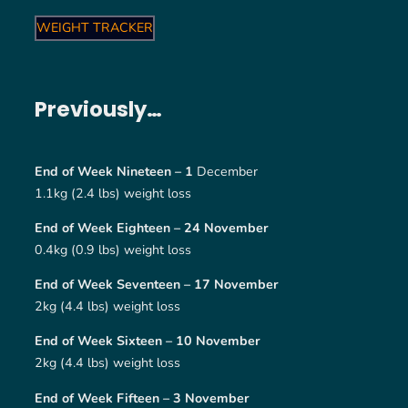
WEIGHT TRACKER
Previously…
End of Week Nineteen – 1
December
1.1kg (2.4 lbs) weight loss
End of Week Eighteen – 24 November
0.4kg (0.9 lbs) weight loss
End of Week Seventeen – 17 November
2kg (4.4 lbs) weight loss
End of Week Sixteen – 10 November
2kg (4.4 lbs) weight loss
End of Week Fifteen – 3 November