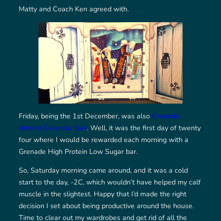
Matty and Coach Ken agreed with.
Friday, being the 1st December, was also
Grenade
Advent Calendar Day
. Well, it was the first day of twenty
four where I would be rewarded each morning with a
Grenade High Protein Low Sugar bar.
So, Saturday morning came around, and it was a cold
start to the day, -2C, which wouldn’t have helped my calf
muscle in the slightest. Happy that I’d made the right
decision I set about being productive around the house.
Time to clear out my wardrobes and get rid of all the