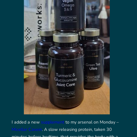
I added a new
supplement
to my arsenal on Monday –
Micellar Casein
. A slow releasing protein, taken 30
minutes before bedtime, that provides the body with a