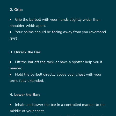
2. Grip:
Grip the barbell with your hands slightly wider than
shoulder-width apart.
Your palms should be facing away from you (overhand
grip).
3. Unrack the Bar:
Lift the bar off the rack, or have a spotter help you if
needed.
Hold the barbell directly above your chest with your
arms fully extended.
4. Lower the Bar:
Inhale and lower the bar in a controlled manner to the
middle of your chest.