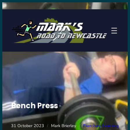
Skip
to
content
Bench Press
31 October 2023
/
Mark Brierley
/
Exercises
, 
Learning