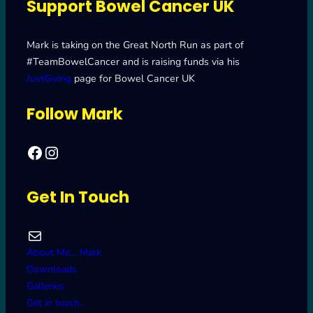
Support Bowel Cancer UK
Mark is taking on the Great North Run as part of
#TeamBowelCancer and is raising funds via his
JustGiving
page for Bowel Cancer UK
Follow Mark
Facebook
Mark's Road to Newcastle – Great North Run 2024
Get In Touch
Mail
About Me… Mark
Downloads
Galleries
Get in touch…