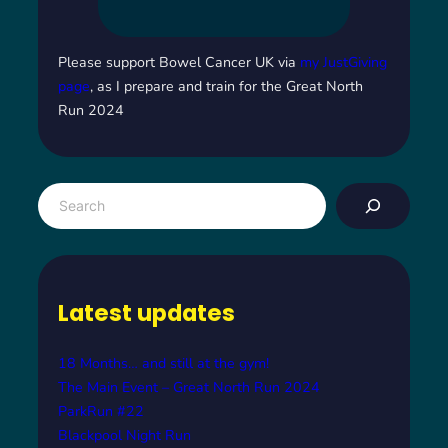
Please support Bowel Cancer UK via
my JustGiving
page
, as I prepare and train for the Great North
Run 2024
S
e
a
r
c
Latest updates
h
18 Months… and still at the gym!
The Main Event – Great North Run 2024
ParkRun #22
Blackpool Night Run