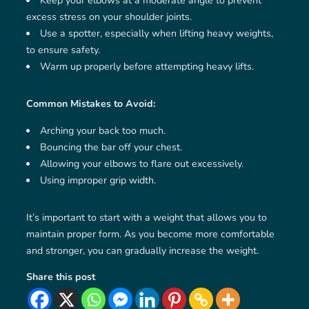
Keep your elbows at a moderate angle to prevent
excess stress on your shoulder joints.
Use a spotter, especially when lifting heavy weights,
to ensure safety.
Warm up properly before attempting heavy lifts.
Common Mistakes to Avoid:
Arching your back too much.
Bouncing the bar off your chest.
Allowing your elbows to flare out excessively.
Using improper grip width.
It’s important to start with a weight that allows you to
maintain proper form. As you become more comfortable
and stronger, you can gradually increase the weight.
Share this post