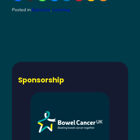
Posted in:
Exercises
, 
Learning
Sponsorship