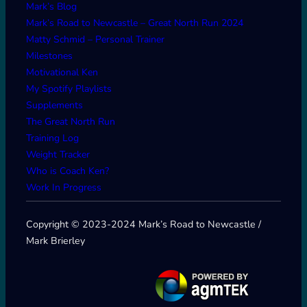
Mark’s Blog
Mark’s Road to Newcastle – Great North Run 2024
Matty Schmid – Personal Trainer
Milestones
Motivational Ken
My Spotify Playlists
Supplements
The Great North Run
Training Log
Weight Tracker
Who is Coach Ken?
Work In Progress
Copyright © 2023-2024 Mark’s Road to Newcastle /
Mark Brierley