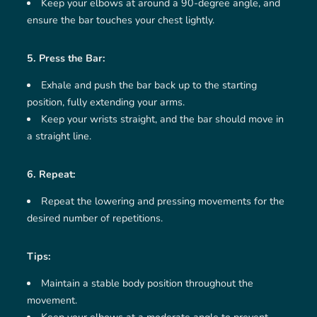
Keep your elbows at around a 90-degree angle, and
ensure the bar touches your chest lightly.
5. Press the Bar:
Exhale and push the bar back up to the starting
position, fully extending your arms.
Keep your wrists straight, and the bar should move in
a straight line.
6. Repeat:
Repeat the lowering and pressing movements for the
desired number of repetitions.
Tips:
Maintain a stable body position throughout the
movement.