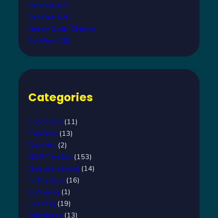
ParkRun #21
ParkRun #20
Honey Garlic Chicken
ParkRun #19
Categories
Coach Ken
(11)
Exercises
(13)
Galleries
(2)
GNR Timeline
(153)
Grenade Advent
(14)
In The Gym
(16)
JustGiving
(1)
Learning
(19)
Milestones
(13)