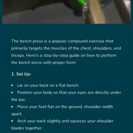
The bench press is a popular compound exercise that
primarily targets the muscles of the chest, shoulders, and
triceps. Here’s a step-by-step guide on how to perform
the bench press with proper form:
1. Set Up:
Lie on your back on a flat bench.
Position your body so that your eyes are directly under
the bar.
Place your feet flat on the ground, shoulder-width
apart.
Arch your back slightly and squeeze your shoulder
blades together.