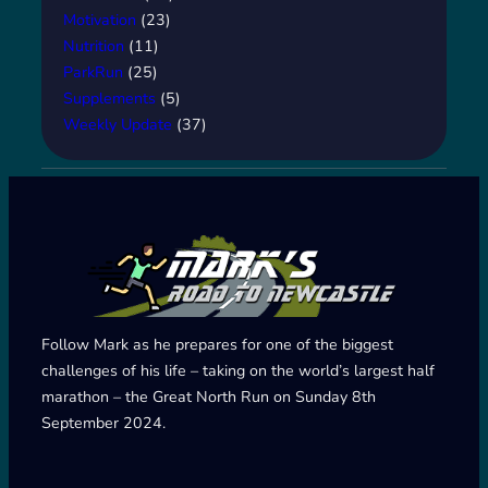
Motivation
(23)
Nutrition
(11)
ParkRun
(25)
Supplements
(5)
Weekly Update
(37)
Follow Mark as he prepares for one of the biggest
challenges of his life – taking on the world’s largest half
marathon – the Great North Run on Sunday 8th
September 2024.