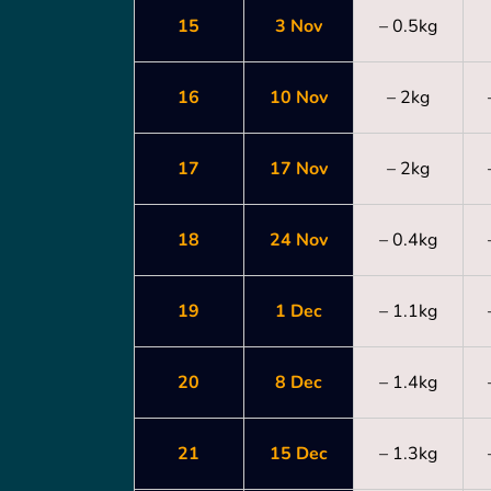
15
3 Nov
– 0.5kg
16
10 Nov
– 2kg
17
17 Nov
– 2kg
18
24 Nov
– 0.4kg
19
1 Dec
– 1.1kg
20
8 Dec
– 1.4kg
21
15 Dec
– 1.3kg