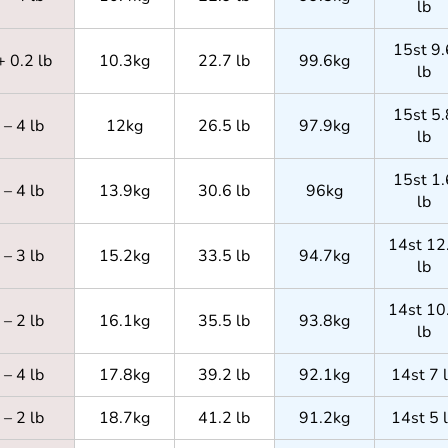
lb
15st 9.
+ 0.2 lb
10.3kg
22.7 lb
99.6kg
lb
15st 5.
– 4 lb
12kg
26.5 lb
97.9kg
lb
15st 1.
– 4 lb
13.9kg
30.6 lb
96kg
lb
14st 12
– 3 lb
15.2kg
33.5 lb
94.7kg
lb
14st 10
– 2 lb
16.1kg
35.5 lb
93.8kg
lb
– 4 lb
17.8kg
39.2 lb
92.1kg
14st 7 
– 2 lb
18.7kg
41.2 lb
91.2kg
14st 5 