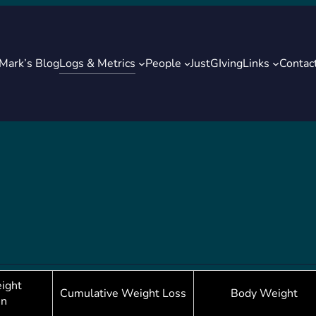
Logs & Metrics
Mark’s Blog
People
JustGIving
Links
Contac
ight
Cumulative Weight Loss
Body Weight
in