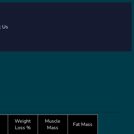
t Us
Weight
Muscle
Fat Mass
Loss %
Mass