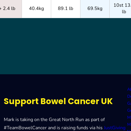
10st 13
+ 2.4 lb
40.4kg
89.1 lb
69.5kg
lb
A
D
Support Bowel Cancer UK
Ga
G
M
Mark is taking on the Great North Run as part of
M
#TeamBowelCancer and is raising funds via his
JustGiving