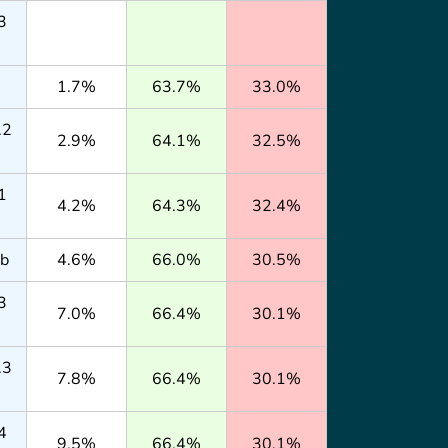
3
1.7%
63.7%
33.0%
.2
2.9%
64.1%
32.5%
1
4.2%
64.3%
32.4%
lb
4.6%
66.0%
30.5%
3
7.0%
66.4%
30.1%
.3
7.8%
66.4%
30.1%
4
9.5%
66.4%
30.1%