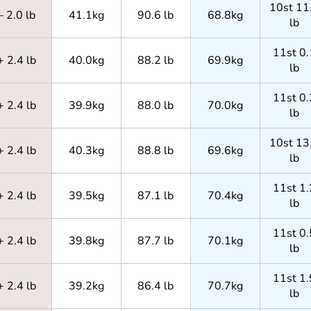
10st 11
– 2.0 lb
41.1kg
90.6 lb
68.8kg
lb
11st 0.
+ 2.4 lb
40.0kg
88.2 lb
69.9kg
lb
11st 0.
+ 2.4 lb
39.9kg
88.0 lb
70.0kg
lb
10st 13
+ 2.4 lb
40.3kg
88.8 lb
69.6kg
lb
11st 1.
+ 2.4 lb
39.5kg
87.1 lb
70.4kg
lb
11st 0.
+ 2.4 lb
39.8kg
87.7 lb
70.1kg
lb
11st 1.
+ 2.4 lb
39.2kg
86.4 lb
70.7kg
lb