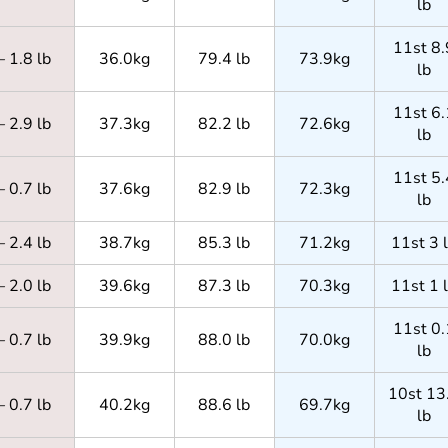
lb
11st 8.
– 1.8 lb
36.0kg
79.4 lb
73.9kg
lb
11st 6.
– 2.9 lb
37.3kg
82.2 lb
72.6kg
lb
11st 5.
– 0.7 lb
37.6kg
82.9 lb
72.3kg
lb
– 2.4 lb
38.7kg
85.3 lb
71.2kg
11st 3 
– 2.0 lb
39.6kg
87.3 lb
70.3kg
11st 1 
11st 0.
– 0.7 lb
39.9kg
88.0 lb
70.0kg
lb
10st 13
– 0.7 lb
40.2kg
88.6 lb
69.7kg
lb