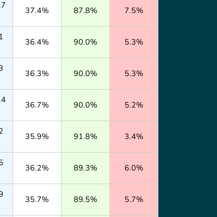
.7
37.4%
87.8%
7.5%
1
36.4%
90.0%
5.3%
3
36.3%
90.0%
5.3%
.4
36.7%
90.0%
5.2%
2
35.9%
91.8%
3.4%
5
36.2%
89.3%
6.0%
9
35.7%
89.5%
5.7%