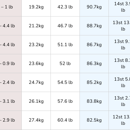
14st 3.
– 1 lb
19.2kg
42.3 lb
90.7kg
lb
13st 13
– 4.4 lb
21.2kg
46.7 lb
88.7kg
lb
13st 9.
– 4.4 lb
23.2kg
51.1 lb
86.7kg
lb
13st 8.
– 0.9 lb
23.6kg
52 lb
86.3kg
lb
13st 5.
– 2.4 lb
24.7kg
54.5 lb
85.2kg
lb
13st 2.
– 3.1 lb
26.1kg
57.6 lb
83.8kg
lb
12st 13
– 2.9 lb
27.4kg
60.4 lb
82.5kg
lb