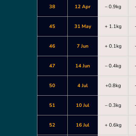
38
12 Apr
– 0.9kg
45
31 May
+ 1.1kg
46
7 Jun
+ 0.1kg
47
14 Jun
– 0.4kg
50
4 Jul
+0.8kg
51
10 Jul
– 0.3kg
52
16 Jul
+ 0.6kg