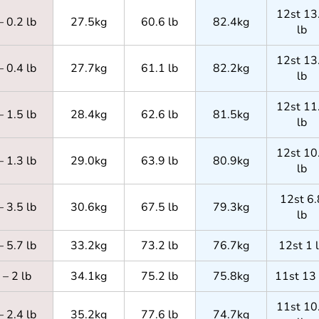
12st 13
– 0.2 lb
27.5kg
60.6 lb
82.4kg
lb
12st 13
– 0.4 lb
27.7kg
61.1 lb
82.2kg
lb
12st 11
– 1.5 lb
28.4kg
62.6 lb
81.5kg
lb
12st 10
– 1.3 lb
29.0kg
63.9 lb
80.9kg
lb
12st 6.
– 3.5 lb
30.6kg
67.5 lb
79.3kg
lb
– 5.7 lb
33.2kg
73.2 lb
76.7kg
12st 1 
– 2 lb
34.1kg
75.2 lb
75.8kg
11st 13 
11st 10
– 2.4 lb
35.2kg
77.6 lb
74.7kg