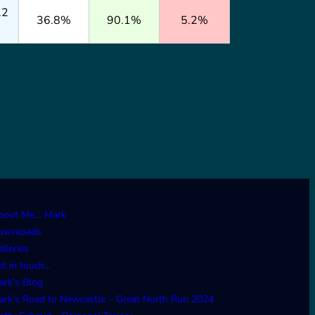
.2
36.8%
90.1%
5.2%
bout Me… Mark
ownloads
lleries
et in touch…
ark’s Blog
ark’s Road to Newcastle – Great North Run 2024