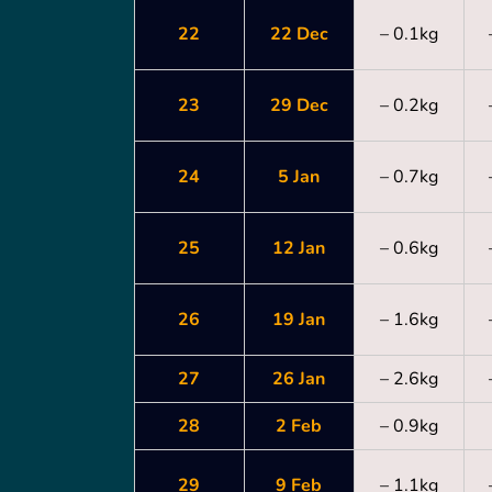
22
22 Dec
– 0.1kg
23
29 Dec
– 0.2kg
24
5 Jan
– 0.7kg
25
12 Jan
– 0.6kg
26
19 Jan
– 1.6kg
27
26 Jan
– 2.6kg
28
2 Feb
– 0.9kg
29
9 Feb
– 1.1kg