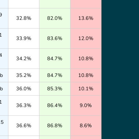
9
32.8%
82.0%
13.6%
1
33.9%
83.6%
12.0%
4
34.2%
84.7%
10.8%
lb
35.2%
84.7%
10.8%
lb
36.0%
85.3%
10.1%
1
36.3%
86.4%
9.0%
.5
36.6%
86.8%
8.6%