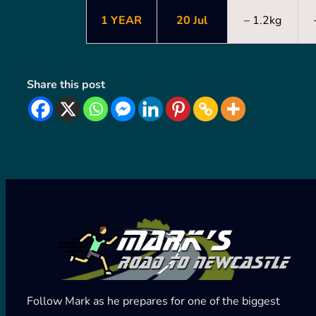
1 YEAR
20 Jul
– 1.2kg
Share this post
Follow Mark as he prepares for one of the biggest