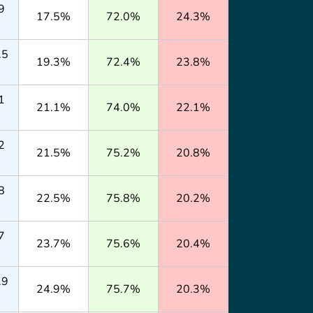
9
17.5%
72.0%
24.3%
.5
19.3%
72.4%
23.8%
1
21.1%
74.0%
22.1%
2
21.5%
75.2%
20.8%
8
22.5%
75.8%
20.2%
7
23.7%
75.6%
20.4%
.9
24.9%
75.7%
20.3%