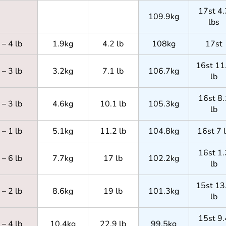
17st 4.
109.9kg
lbs
– 4 lb
1.9kg
4.2 lb
108kg
17st
16st 11
– 3 lb
3.2kg
7.1 lb
106.7kg
lb
16st 8.
– 3 lb
4.6kg
10.1 lb
105.3kg
lb
– 1 lb
5.1kg
11.2 lb
104.8kg
16st 7 
16st 1.
– 6 lb
7.7kg
17 lb
102.2kg
lb
15st 13
– 2 lb
8.6kg
19 lb
101.3kg
lb
15st 9.
– 4 lb
10.4kg
22.9 lb
99.5kg