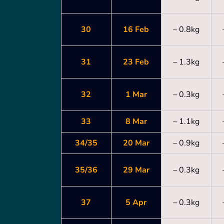
30
16 Feb
– 0.8kg
31
23 Feb
– 1.3kg
32
1 Mar
– 0.3kg
33
8 Mar
– 1.1kg
34/35
20 Mar
– 0.9kg
35/36
29 Mar
– 0.3kg
37
5 Apr
– 0.3kg