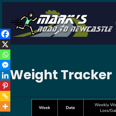
Skip
to
content
Weight Tracker
Weekly We
Week
Date
Loss/Ga