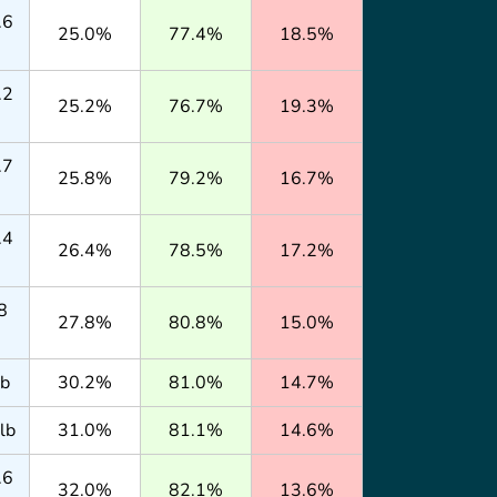
.6
25.0%
77.4%
18.5%
.2
25.2%
76.7%
19.3%
.7
25.8%
79.2%
16.7%
.4
26.4%
78.5%
17.2%
8
27.8%
80.8%
15.0%
lb
30.2%
81.0%
14.7%
lb
31.0%
81.1%
14.6%
.6
32.0%
82.1%
13.6%