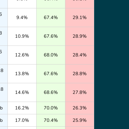
6
9.4%
67.4%
29.1%
8
10.9%
67.6%
28.9%
6
12.6%
68.0%
28.4%
.8
13.8%
67.6%
28.8%
.8
14.6%
68.6%
27.8%
lb
16.2%
70.0%
26.3%
lb
17.0%
70.4%
25.9%