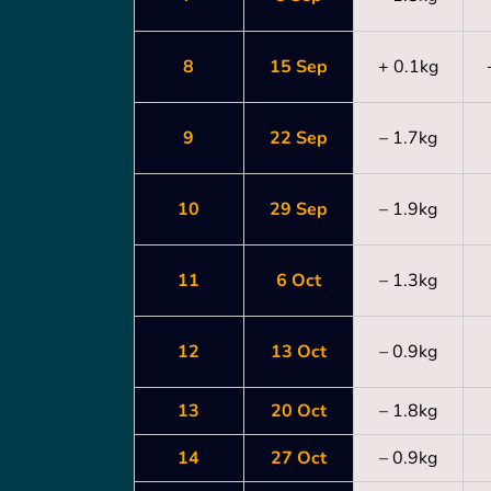
8
15 Sep
+ 0.1kg
9
22 Sep
– 1.7kg
10
29 Sep
– 1.9kg
11
6 Oct
– 1.3kg
12
13 Oct
– 0.9kg
13
20 Oct
– 1.8kg
14
27 Oct
– 0.9kg