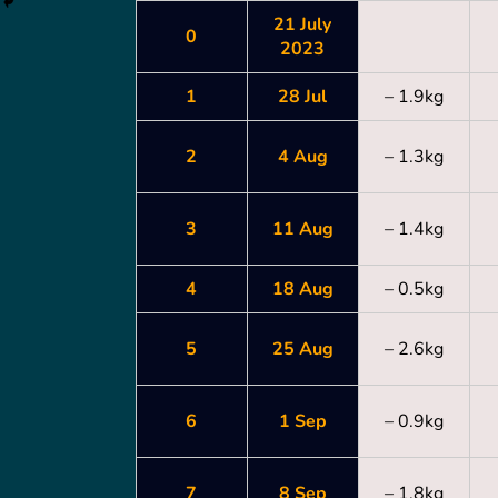
21 July
0
2023
1
28 Jul
– 1.9kg
2
4 Aug
– 1.3kg
3
11 Aug
– 1.4kg
4
18 Aug
– 0.5kg
5
25 Aug
– 2.6kg
6
1 Sep
– 0.9kg
7
8 Sep
– 1.8kg