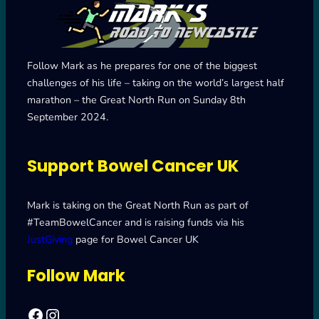
Follow Mark as he prepares for one of the biggest
challenges of his life – taking on the world’s largest half
marathon – the Great North Run on Sunday 8th
September 2024.
Support Bowel Cancer UK
Mark is taking on the Great North Run as part of
#TeamBowelCancer and is raising funds via his
JustGiving
page for Bowel Cancer UK
Follow Mark
Facebook
Mark's Road to Newcastle – Great North Run 2024