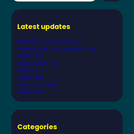
a
r
c
Latest updates
h
18 Months… and still at the gym!
The Main Event – Great North Run 2024
ParkRun #22
Blackpool Night Run
ParkRun #21
ParkRun #20
Honey Garlic Chicken
ParkRun #19
Categories