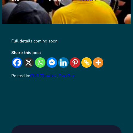
Full details coming soon
Share this post
Posted in:
GNR Timeline
, 
ParkRun