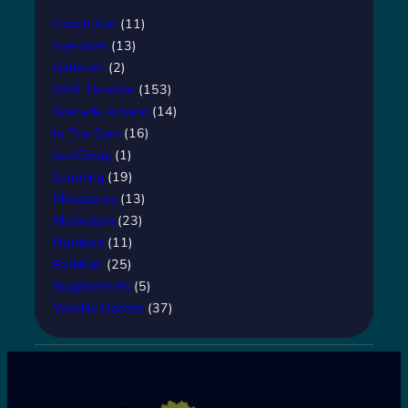
Coach Ken
(11)
Exercises
(13)
Galleries
(2)
GNR Timeline
(153)
Grenade Advent
(14)
In The Gym
(16)
JustGiving
(1)
Learning
(19)
Milestones
(13)
Motivation
(23)
Nutrition
(11)
ParkRun
(25)
Supplements
(5)
Weekly Update
(37)