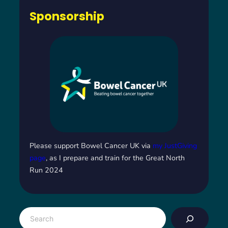
Sponsorship
Please support Bowel Cancer UK via
my JustGiving
page
, as I prepare and train for the Great North
Run 2024
S
e