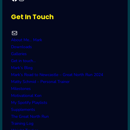
Get In Touch
Mail
About Me… Mark
Downloads
Galleries
Get in touch…
Mark’s Blog
Mark’s Road to Newcastle – Great North Run 2024
Matty Schmid – Personal Trainer
Milestones
Motivational Ken
My Spotify Playlists
Supplements
The Great North Run
Training Log