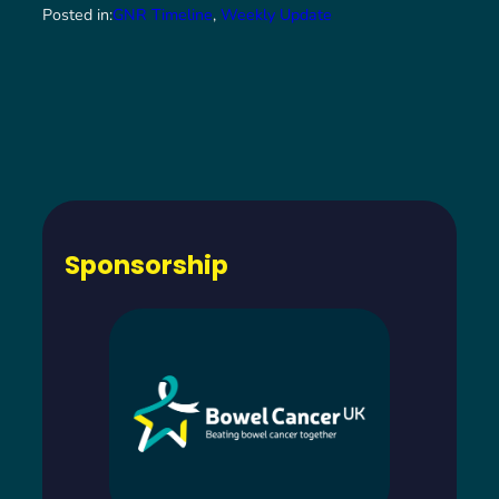
Posted in:
GNR Timeline
, 
Weekly Update
Sponsorship