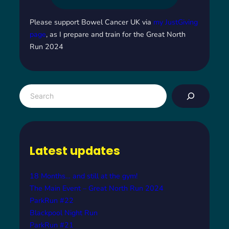
Please support Bowel Cancer UK via
my JustGiving
page
, as I prepare and train for the Great North
Run 2024
S
e
a
r
c
Latest updates
h
18 Months… and still at the gym!
The Main Event – Great North Run 2024
ParkRun #22
Blackpool Night Run
ParkRun #21