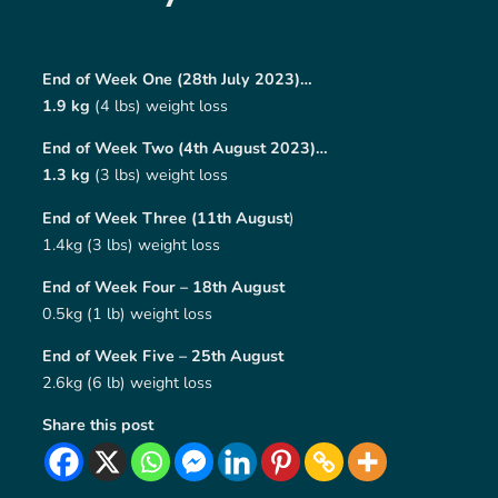
End of Week One (28th July 2023)…
1.9 kg
(4 lbs) weight loss
End of Week Two (4th August 2023)…
1.3 kg
(3 lbs) weight loss
End of Week Three (11th August
)
1.4kg (3 lbs) weight loss
End of Week Four – 18th August
0.5kg (1 lb) weight loss
End of Week Five – 25th August
2.6kg (6 lb) weight loss
Share this post