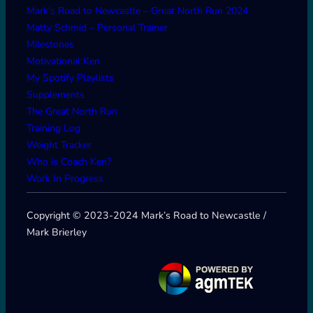
Mark’s Road to Newcastle – Great North Run 2024
Matty Schmid – Personal Trainer
Milestones
Motivational Ken
My Spotify Playlists
Supplements
The Great North Run
Training Log
Weight Tracker
Who is Coach Ken?
Work In Progress
Copyright © 2023-2024 Mark’s Road to Newcastle /
Mark Brierley