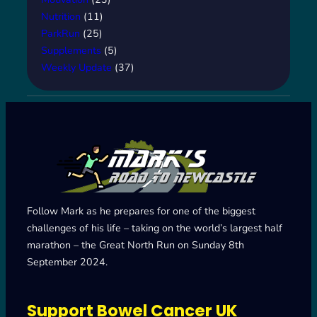
Nutrition
(11)
ParkRun
(25)
Supplements
(5)
Weekly Update
(37)
Follow Mark as he prepares for one of the biggest
challenges of his life – taking on the world’s largest half
marathon – the Great North Run on Sunday 8th
September 2024.
Support Bowel Cancer UK