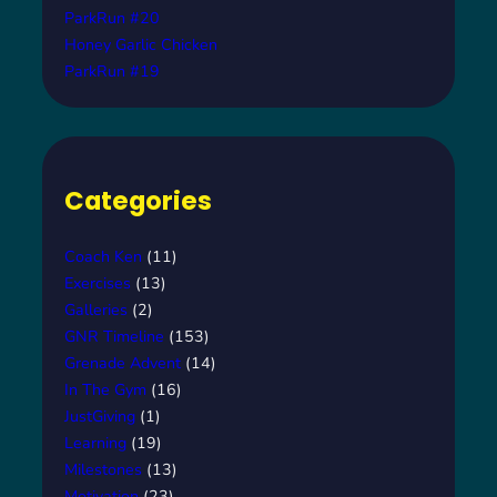
ParkRun #20
Honey Garlic Chicken
ParkRun #19
Categories
Coach Ken
(11)
Exercises
(13)
Galleries
(2)
GNR Timeline
(153)
Grenade Advent
(14)
In The Gym
(16)
JustGiving
(1)
Learning
(19)
Milestones
(13)
Motivation
(23)