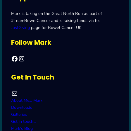
Mark is taking on the Great North Run as part of
#TeamBowelCancer and is raising funds via his
JustGiving
page for Bowel Cancer UK
Follow Mark
Facebook
Mark's Road to Newcastle – Great North Run 2024
Get In Touch
Mail
About Me… Mark
Downloads
Galleries
Get in touch…
Mark’s Blog