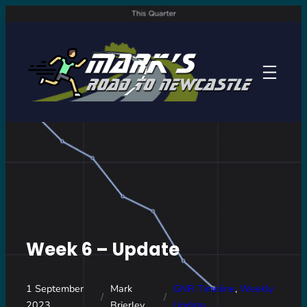
Skip
to
content
Week 6 – Update
1 September
Mark
GNR Timeline
, 
Weekly
/
/
2023
Brierley
Update