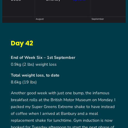
Day 42
End of Week Six – 1st September
0.9kg (2 lbs) weight loss
Total weight loss, to date
8.6kg (19 lbs)
Another good week with just one bump, the infamous
breakfast rolls at the British Motor Museum on Monday. I
packed my Super Greens Extreme shake to have instead
of coffee when I arrived at Banbury and a meal
replacement shake for lunchtime. Gym induction is now
booked for Tuesday afternoon to start the next phase of