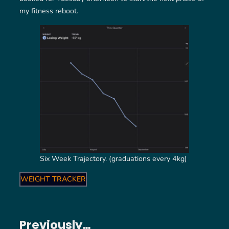
my fitness reboot.
Six Week Trajectory. (graduations every 4kg)
WEIGHT TRACKER
Previously…