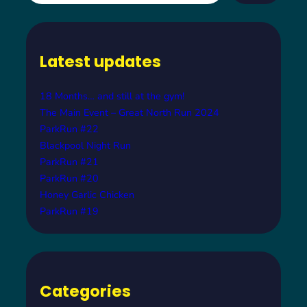
a
r
c
Latest updates
h
18 Months… and still at the gym!
The Main Event – Great North Run 2024
ParkRun #22
Blackpool Night Run
ParkRun #21
ParkRun #20
Honey Garlic Chicken
ParkRun #19
Categories