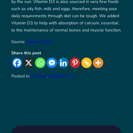
by the sun. Vitamin D3 is also sourced in very few foods
such as oily fish, milk and eggs, therefore, meeting your
daily requirements through diet can be tough. We added
Vitamin D3 to help with absorption of calcium, essential
to the maintenance of normal bones and muscle function.
Source:
Protein Works
Share this post
Posted in:
Learning
, 
Supplements