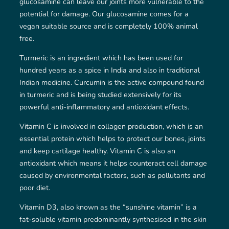
glucosamine can leave our joints more vulnerable to the
potential for damage. Our glucosamine comes for a
vegan suitable source and is completely 100% animal
free.
Turmeric is an ingredient which has been used for
hundred years as a spice in India and also in traditional
Indian medicine. Curcumin is the active compound found
in turmeric and is being studied extensively for its
powerful anti-inflammatory and antioxidant effects.
Vitamin C is involved in collagen production, which is an
essential protein which helps to protect our bones, joints
and keep cartilage healthy. Vitamin C is also an
antioxidant which means it helps counteract cell damage
caused by environmental factors, such as pollutants and
poor diet.
Vitamin D3, also known as the “sunshine vitamin” is a
fat-soluble vitamin predominantly synthesised in the skin