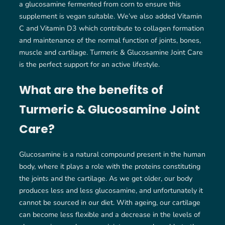
a glucosamine fermented from corn to ensure this
supplement is vegan suitable. We’ve also added Vitamin
C and Vitamin D3 which contribute to collagen formation
and maintenance of the normal function of joints, bones,
muscle and cartilage. Turmeric & Glucosamine Joint Care
is the perfect support for an active lifestyle.
What are the benefits of
Turmeric & Glucosamine Joint
Care?
Glucosamine is a natural compound present in the human
body, where it plays a role with the proteins constituting
the joints and the cartilage. As we get older, our body
produces less and less glucosamine, and unfortunately it
cannot be sourced in our diet. With ageing, our cartilage
can become less flexible and a decrease in the levels of