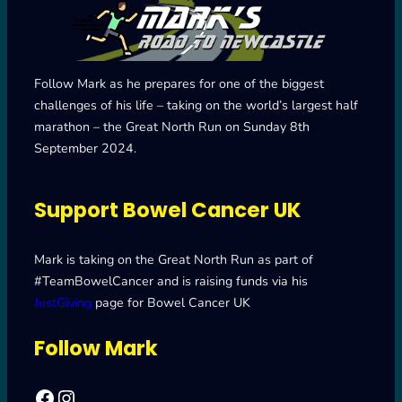
Follow Mark as he prepares for one of the biggest
challenges of his life – taking on the world’s largest half
marathon – the Great North Run on Sunday 8th
September 2024.
Support Bowel Cancer UK
Mark is taking on the Great North Run as part of
#TeamBowelCancer and is raising funds via his
JustGiving
page for Bowel Cancer UK
Follow Mark
Facebook
Mark's Road to Newcastle – Great North Run 2024