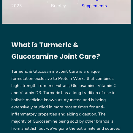
/
/
2023
Brierley
Supplements
What is Turmeric &
Glucosamine Joint Care?
Turmeric & Glucosamine Joint Care is a unique
formulation exclusive to Protein Works that combines
high strength Turmeric Extract, Glucosamine, Vitamin C
and Vitamin D3. Turmeric has a long tradition of use in
holistic medicine known as Ayurveda and is being
extensively studied in more recent times for anti-
inflammatory properties and aiding digestion. The
majority of Glucosamine being sold by other brands is
from shellfish but we’ve gone the extra mile and sourced