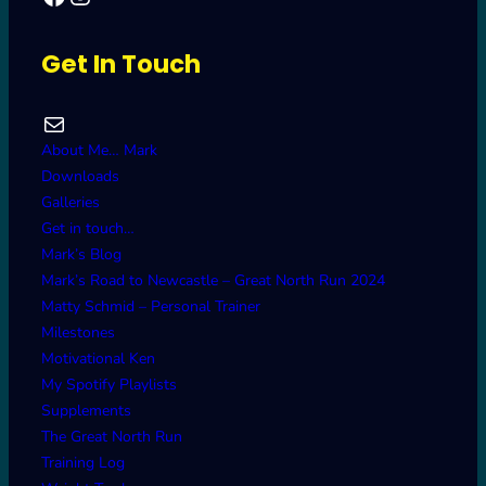
Get In Touch
Mail
About Me… Mark
Downloads
Galleries
Get in touch…
Mark’s Blog
Mark’s Road to Newcastle – Great North Run 2024
Matty Schmid – Personal Trainer
Milestones
Motivational Ken
My Spotify Playlists
Supplements
The Great North Run
Training Log