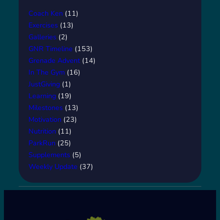
Coach Ken
(11)
Exercises
(13)
Galleries
(2)
GNR Timeline
(153)
Grenade Advent
(14)
In The Gym
(16)
JustGiving
(1)
Learning
(19)
Milestones
(13)
Motivation
(23)
Nutrition
(11)
ParkRun
(25)
Supplements
(5)
Weekly Update
(37)