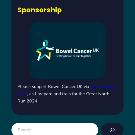
Sponsorship
Please support Bowel Cancer UK via
my JustGiving
page
, as I prepare and train for the Great North
Run 2024
S
e