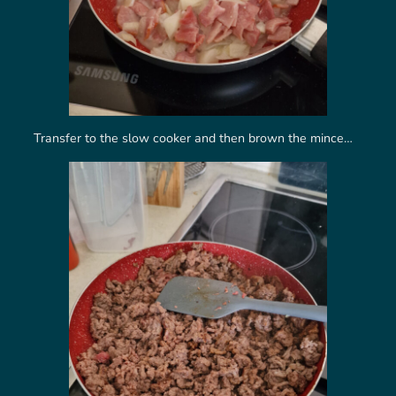
Transfer to the slow cooker and then brown the mince…