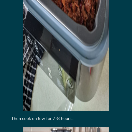
Then cook on low for 7-8 hours…