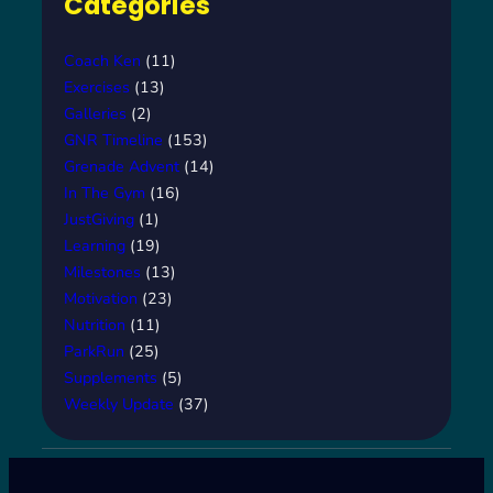
Categories
Coach Ken
(11)
Exercises
(13)
Galleries
(2)
GNR Timeline
(153)
Grenade Advent
(14)
In The Gym
(16)
JustGiving
(1)
Learning
(19)
Milestones
(13)
Motivation
(23)
Nutrition
(11)
ParkRun
(25)
Supplements
(5)
Weekly Update
(37)