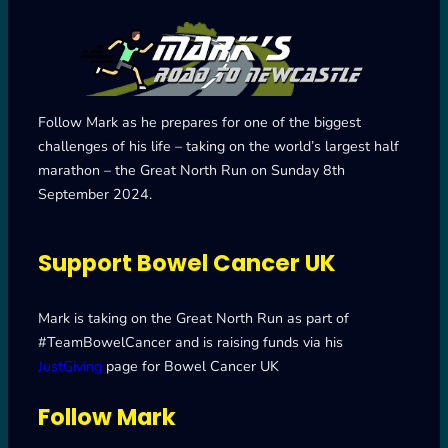
Follow Mark as he prepares for one of the biggest
challenges of his life – taking on the world’s largest half
marathon – the Great North Run on Sunday 8th
September 2024.
Support Bowel Cancer UK
Mark is taking on the Great North Run as part of
#TeamBowelCancer and is raising funds via his
JustGiving
page for Bowel Cancer UK
Follow Mark