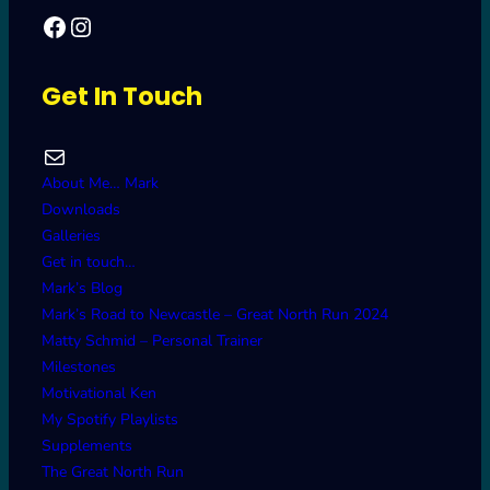
Facebook
Mark's Road to Newcastle – Great North Run 2024
Get In Touch
Mail
About Me… Mark
Downloads
Galleries
Get in touch…
Mark’s Blog
Mark’s Road to Newcastle – Great North Run 2024
Matty Schmid – Personal Trainer
Milestones
Motivational Ken
My Spotify Playlists
Supplements
The Great North Run