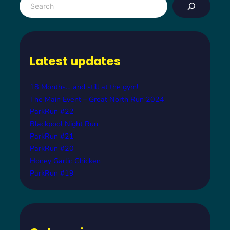
e
a
r
c
Latest updates
h
18 Months… and still at the gym!
The Main Event – Great North Run 2024
ParkRun #22
Blackpool Night Run
ParkRun #21
ParkRun #20
Honey Garlic Chicken
ParkRun #19