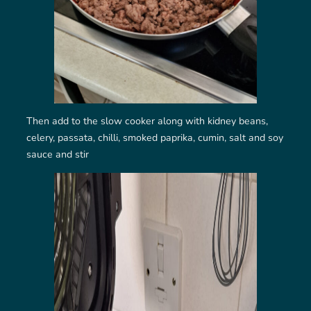
Then add to the slow cooker along with kidney beans,
celery, passata, chilli, smoked paprika, cumin, salt and soy
sauce and stir