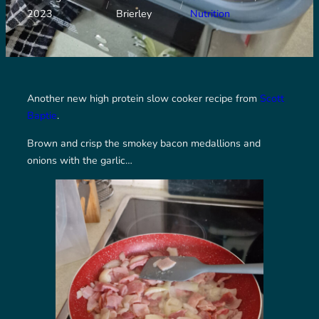
/
/
2023
Brierley
Nutrition
Another new high protein slow cooker recipe from
Scott
Baptie
.
Brown and crisp the smokey bacon medallions and
onions with the garlic…