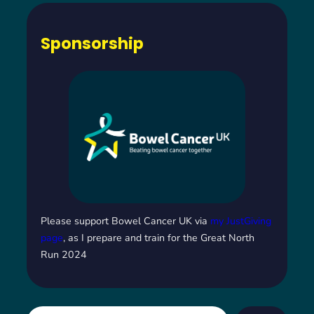
Sponsorship
Please support Bowel Cancer UK via
my JustGiving
page
, as I prepare and train for the Great North
Run 2024
S