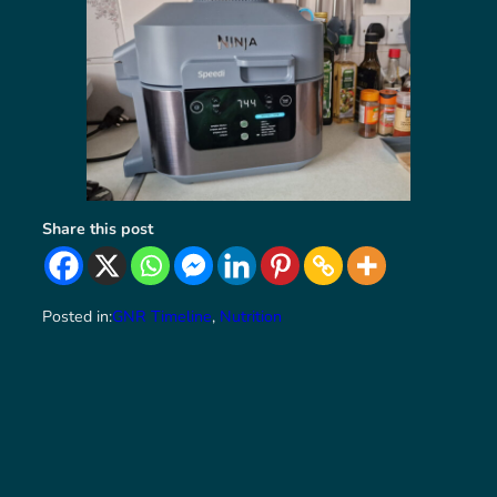
Share this post
Posted in:
GNR Timeline
, 
Nutrition