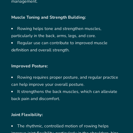
management.
Muscle Toning and Strength Building:
Rowing helps tone and strengthen muscles,
particularly in the back, arms, legs, and core.
Regular use can contribute to improved muscle
definition and overall strength.
Improved Posture:
Rowing requires proper posture, and regular practice
can help improve your overall posture.
It strengthens the back muscles, which can alleviate
back pain and discomfort.
Joint Flexibility:
The rhythmic, controlled motion of rowing helps