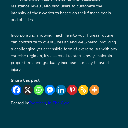
resistance levels, allowing users to customize the
intensity of their workouts based on their fitness goals
and abilities.
Incorporating a rowing machine into your fitness routine
can contribute to overall health and well-being, providing
a challenging yet accessible form of exercise. As with any
exercise regimen, it’s essential to start slowly, maintain
proper form, and gradually increase intensity to avoid
injury.
Share this post
Posted in:
Exercises
, 
In The Gym