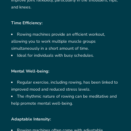
improve joint flexibility, particularly in the shoulders, hips,
and knees.
Time Efficiency:
Rowing machines provide an efficient workout,
allowing you to work multiple muscle groups
simultaneously in a short amount of time.
Ideal for individuals with busy schedules.
Mental Well-being:
Regular exercise, including rowing, has been linked to
improved mood and reduced stress levels.
The rhythmic nature of rowing can be meditative and
help promote mental well-being.
Adaptable Intensity:
Rowing machines often come with adjustable