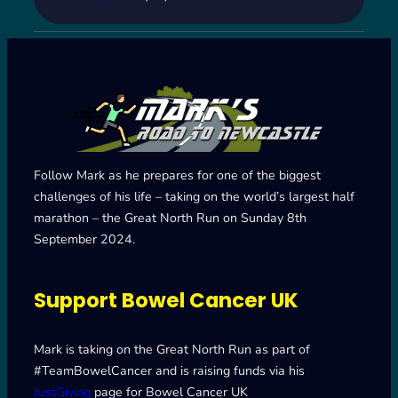
Follow Mark as he prepares for one of the biggest
challenges of his life – taking on the world’s largest half
marathon – the Great North Run on Sunday 8th
September 2024.
Support Bowel Cancer UK
Mark is taking on the Great North Run as part of
#TeamBowelCancer and is raising funds via his
JustGiving
page for Bowel Cancer UK