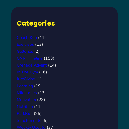
Categories
Coach Ken
(11)
Exercises
(13)
Galleries
(2)
GNR Timeline
(153)
Grenade Advent
(14)
In The Gym
(16)
JustGiving
(1)
Learning
(19)
Milestones
(13)
Motivation
(23)
Nutrition
(11)
ParkRun
(25)
Supplements
(5)
Weekly Update
(37)