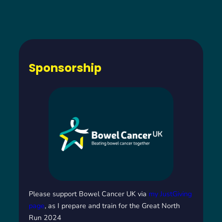
Sponsorship
Please support Bowel Cancer UK via
my JustGiving
page
, as I prepare and train for the Great North
Run 2024