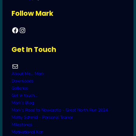
Follow Mark
Facebook
Mark's Road to Newcastle – Great North Run 2024
Get In Touch
Mail
About Me… Mark
Downloads
Galleries
Get in touch…
Mark’s Blog
Mark’s Road to Newcastle – Great North Run 2024
Matty Schmid – Personal Trainer
Milestones
Motivational Ken