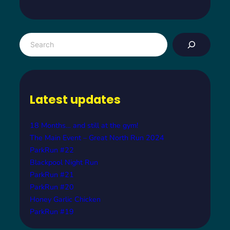
S
e
a
r
c
Latest updates
h
18 Months… and still at the gym!
The Main Event – Great North Run 2024
ParkRun #22
Blackpool Night Run
ParkRun #21
ParkRun #20
Honey Garlic Chicken
ParkRun #19