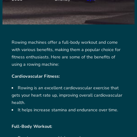
Rowing machines offer a full-body workout and come
with various benefits, making them a popular choice for
fitness enthusiasts. Here are some of the benefits of
using a rowing machine:
Cardiovascular Fitness:
Rowing is an excellent cardiovascular exercise that
gets your heart rate up, improving overall cardiovascular
health.
It helps increase stamina and endurance over time.
Full-Body Workout: