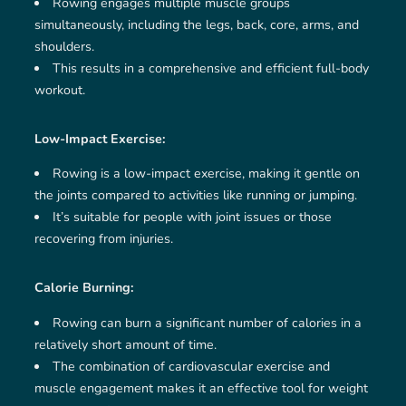
Rowing engages multiple muscle groups
simultaneously, including the legs, back, core, arms, and
shoulders.
This results in a comprehensive and efficient full-body
workout.
Low-Impact Exercise:
Rowing is a low-impact exercise, making it gentle on
the joints compared to activities like running or jumping.
It’s suitable for people with joint issues or those
recovering from injuries.
Calorie Burning:
Rowing can burn a significant number of calories in a
relatively short amount of time.
The combination of cardiovascular exercise and
muscle engagement makes it an effective tool for weight