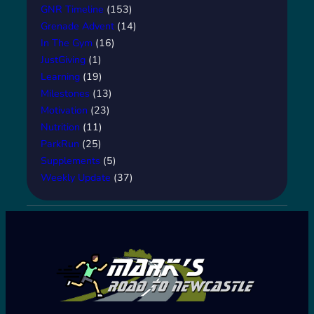
GNR Timeline
(153)
Grenade Advent
(14)
In The Gym
(16)
JustGiving
(1)
Learning
(19)
Milestones
(13)
Motivation
(23)
Nutrition
(11)
ParkRun
(25)
Supplements
(5)
Weekly Update
(37)