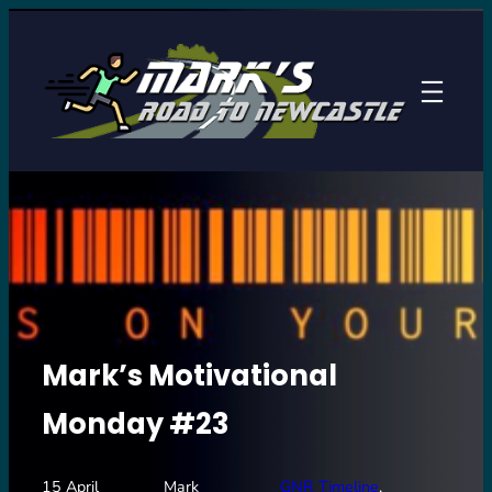
Skip
to
content
Mark’s Motivational
Monday #23
15 April
Mark
GNR Timeline
, 