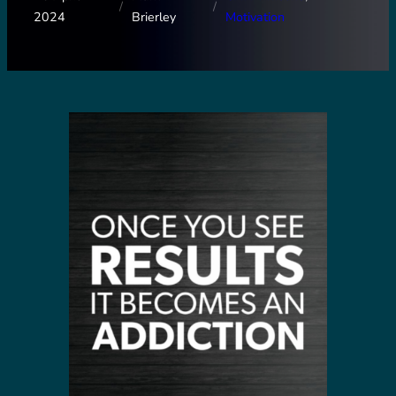
/
/
2024
Brierley
Motivation