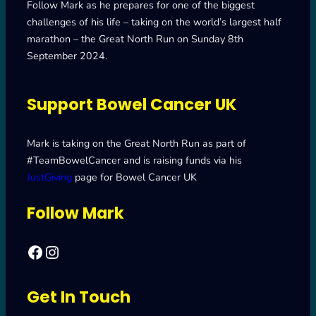
Follow Mark as he prepares for one of the biggest
challenges of his life – taking on the world’s largest half
marathon – the Great North Run on Sunday 8th
September 2024.
Support Bowel Cancer UK
Mark is taking on the Great North Run as part of
#TeamBowelCancer and is raising funds via his
JustGiving
page for Bowel Cancer UK
Follow Mark
Facebook
Mark's Road to Newcastle – Great North Run 2024
Get In Touch