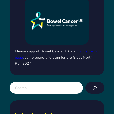
Please support Bowel Cancer UK via
my JustGiving
page
, as I prepare and train for the Great North
Run 2024
S
e
a
r
c