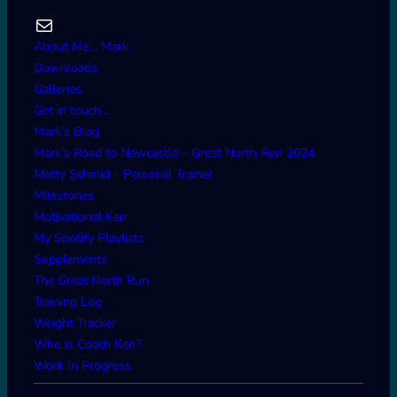
Mail
About Me… Mark
Downloads
Galleries
Get in touch…
Mark’s Blog
Mark’s Road to Newcastle – Great North Run 2024
Matty Schmid – Personal Trainer
Milestones
Motivational Ken
My Spotify Playlists
Supplements
The Great North Run
Training Log
Weight Tracker
Who is Coach Ken?
Work In Progress