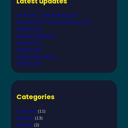
Latest updates
h
18 Months… and still at the gym!
The Main Event – Great North Run 2024
ParkRun #22
Blackpool Night Run
ParkRun #21
ParkRun #20
Honey Garlic Chicken
ParkRun #19
Categories
Coach Ken
(11)
Exercises
(13)
Galleries
(2)