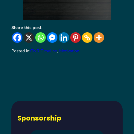
Share this post
Posted in:
GNR Timeline
, 
Motivation
Sponsorship