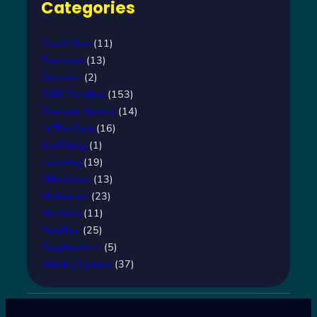
Categories
Coach Ken
(11)
Exercises
(13)
Galleries
(2)
GNR Timeline
(153)
Grenade Advent
(14)
In The Gym
(16)
JustGiving
(1)
Learning
(19)
Milestones
(13)
Motivation
(23)
Nutrition
(11)
ParkRun
(25)
Supplements
(5)
Weekly Update
(37)