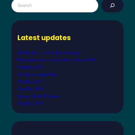
S
e
a
r
c
Latest updates
h
18 Months… and still at the gym!
The Main Event – Great North Run 2024
ParkRun #22
Blackpool Night Run
ParkRun #21
ParkRun #20
Honey Garlic Chicken
ParkRun #19