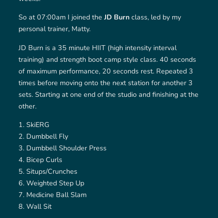
So at 07:00am I joined the
JD Burn
class, led by my
personal trainer, Matty.
JD Burn is a 35 minute HIIT (high intensity interval
training) and strength boot camp style class. 40 seconds
of maximum performance, 20 seconds rest. Repeated 3
times before moving onto the next station for another 3
sets. Starting at one end of the studio and finishing at the
other.
SkiERG
Dumbbell Fly
Dumbbell Shoulder Press
Bicep Curls
Situps/Crunches
Weighted Step Up
Medicine Ball Slam
Wall Sit