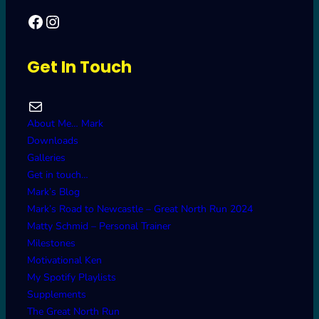
Facebook
Mark's Road to Newcastle – Great North Run 2024
Get In Touch
Mail
About Me… Mark
Downloads
Galleries
Get in touch…
Mark’s Blog
Mark’s Road to Newcastle – Great North Run 2024
Matty Schmid – Personal Trainer
Milestones
Motivational Ken
My Spotify Playlists
Supplements
The Great North Run