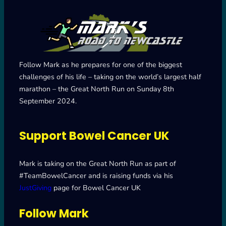
Follow Mark as he prepares for one of the biggest
challenges of his life – taking on the world’s largest half
marathon – the Great North Run on Sunday 8th
September 2024.
Support Bowel Cancer UK
Mark is taking on the Great North Run as part of
#TeamBowelCancer and is raising funds via his
JustGiving
page for Bowel Cancer UK
Follow Mark