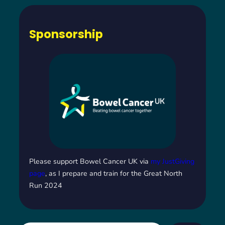
Sponsorship
Please support Bowel Cancer UK via
my JustGiving
page
, as I prepare and train for the Great North
Run 2024