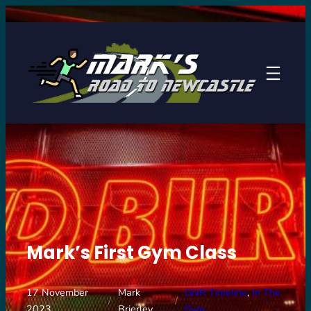
Skip
to
content
Mark’s First Gym Class
17 November
Mark
GNR Timeline
, 
In The
/
/
2023
Brierley
Gym