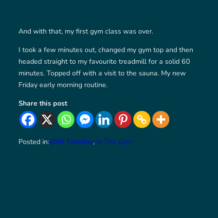
And with that, my first gym class was over.
I took a few minutes out, changed my gym top and then
headed straight to my favourite treadmill for a solid 60
minutes. Topped off with a visit to the sauna. My new
Friday early morning routine.
Share this post
Posted in:
GNR Timeline
, 
In The Gym