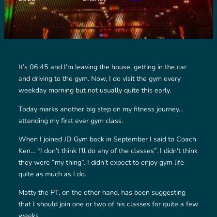
It’s 06:45 and I’m leaving the house, getting in the car
and driving to the gym. Now, I do visit the gym every
weekday morning but not usually quite this early.
Today marks another big step on my fitness journey…
attending my first ever gym class.
When I joined JD Gym back in September I said to Coach
Ken… “I don’t think I’ll do any of the classes”. I didn’t think
they were “my thing”. I didn’t expect to enjoy gym life
quite as much as I do.
Matty the PT, on the other hand, has been suggesting
that I should join one or two of his classes for quite a few
weeks.