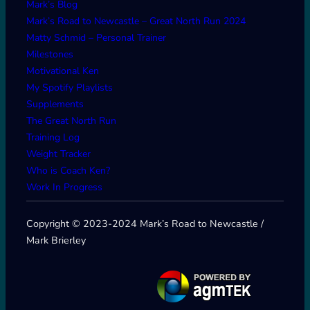
Mark’s Blog
Mark’s Road to Newcastle – Great North Run 2024
Matty Schmid – Personal Trainer
Milestones
Motivational Ken
My Spotify Playlists
Supplements
The Great North Run
Training Log
Weight Tracker
Who is Coach Ken?
Work In Progress
Copyright © 2023-2024 Mark’s Road to Newcastle /
Mark Brierley