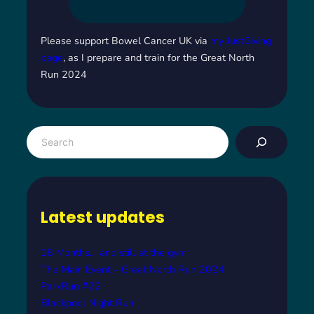
Please support Bowel Cancer UK via
my JustGiving
page
, as I prepare and train for the Great North
Run 2024
S
e
a
r
c
Latest updates
h
18 Months… and still at the gym!
The Main Event – Great North Run 2024
ParkRun #22
Blackpool Night Run