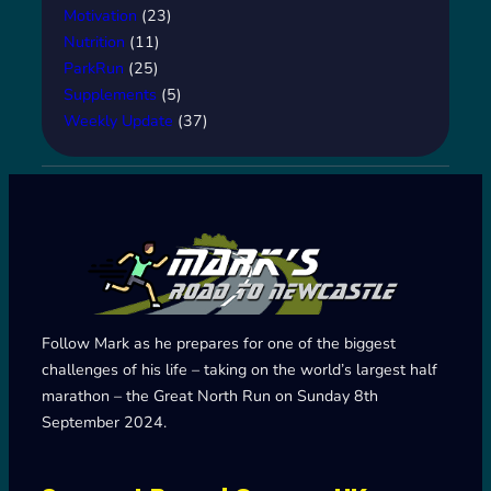
Motivation
(23)
Nutrition
(11)
ParkRun
(25)
Supplements
(5)
Weekly Update
(37)
Follow Mark as he prepares for one of the biggest
challenges of his life – taking on the world’s largest half
marathon – the Great North Run on Sunday 8th
September 2024.