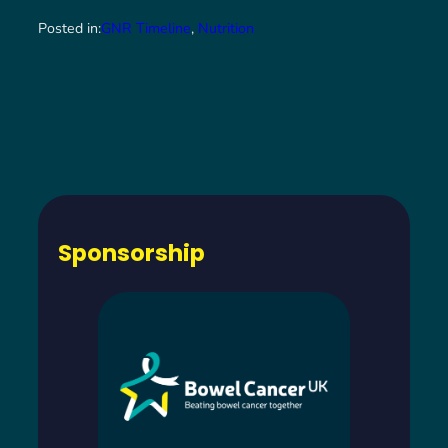
Posted in:
GNR Timeline
, 
Nutrition
Sponsorship