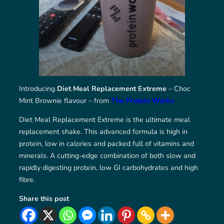
Introducing
Diet Meal Replacement Extreme
– Choc
Mint Brownie flavour – from
The Protein Works
Diet Meal Replacement Extreme is the ultimate meal
replacement shake. This advanced formula is high in
protein, low in calories and packed full of vitamins and
minerals. A cutting-edge combination of both slow and
rapidly digesting protein, low GI carbohydrates and high
fibre.
Share this post