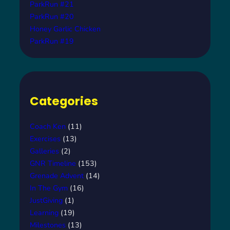
ParkRun #21
ParkRun #20
Honey Garlic Chicken
ParkRun #19
Categories
Coach Ken
(11)
Exercises
(13)
Galleries
(2)
GNR Timeline
(153)
Grenade Advent
(14)
In The Gym
(16)
JustGiving
(1)
Learning
(19)
Milestones
(13)