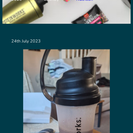
24th July 2023