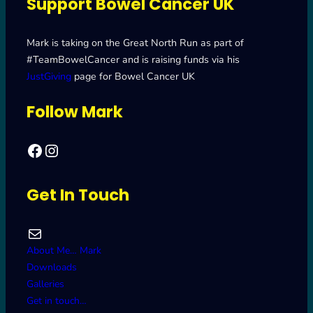
Support Bowel Cancer UK
Mark is taking on the Great North Run as part of
#TeamBowelCancer and is raising funds via his
JustGiving
page for Bowel Cancer UK
Follow Mark
Facebook
Mark's Road to Newcastle – Great North Run 2024
Get In Touch
Mail
About Me… Mark
Downloads
Galleries
Get in touch…