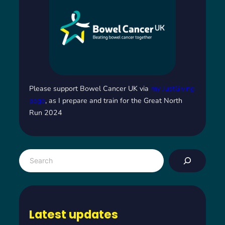
Please support Bowel Cancer UK via
my JustGiving
page
, as I prepare and train for the Great North
Run 2024
S
e
a
r
c
Latest updates
h