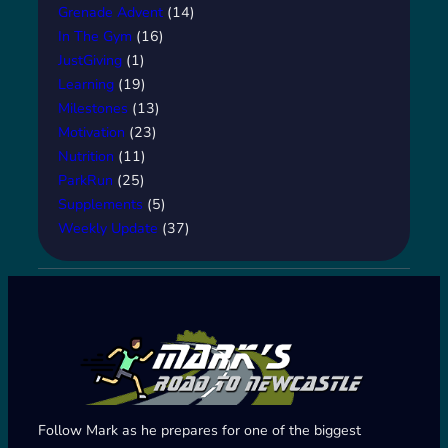
Grenade Advent
(14)
In The Gym
(16)
JustGiving
(1)
Learning
(19)
Milestones
(13)
Motivation
(23)
Nutrition
(11)
ParkRun
(25)
Supplements
(5)
Weekly Update
(37)
Follow Mark as he prepares for one of the biggest