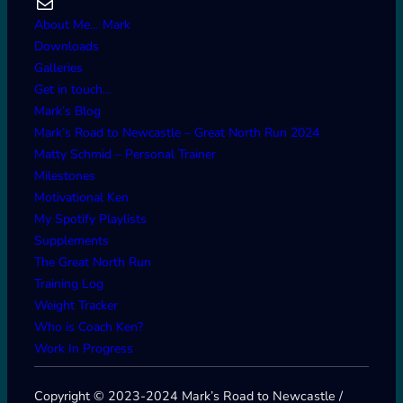
Mail
About Me… Mark
Downloads
Galleries
Get in touch…
Mark’s Blog
Mark’s Road to Newcastle – Great North Run 2024
Matty Schmid – Personal Trainer
Milestones
Motivational Ken
My Spotify Playlists
Supplements
The Great North Run
Training Log
Weight Tracker
Who is Coach Ken?
Work In Progress
Copyright © 2023-2024 Mark’s Road to Newcastle /