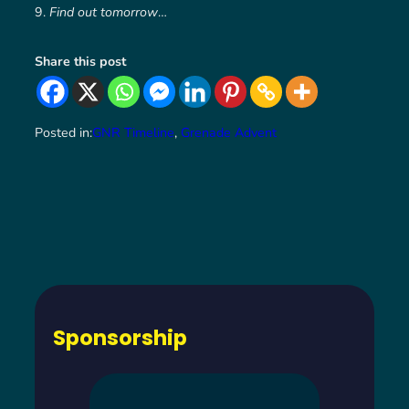
Find out tomorrow
…
Share this post
Posted in:
GNR Timeline
, 
Grenade Advent
Sponsorship