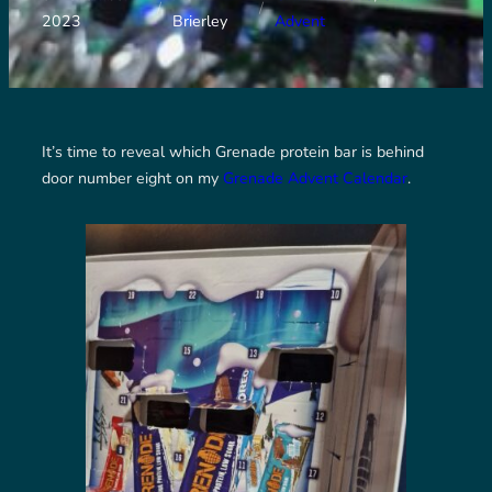
/
/
2023
Brierley
Advent
It’s time to reveal which Grenade protein bar is behind
door number eight on my
Grenade Advent Calendar
.