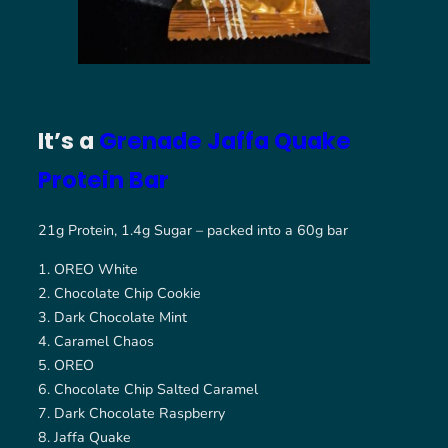
It’s a
Grenade Jaffa Quake
Protein Bar
21g Protein, 1.4g Sugar – packed into a 60g bar
OREO White
Chocolate Chip Cookie
Dark Chocolate Mint
Caramel Chaos
OREO
Chocolate Chip Salted Caramel
Dark Chocolate Raspberry
Jaffa Quake