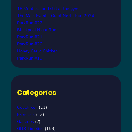
18 Months… and still at the gym!
The Main Event – Great North Run 2024
ParkRun #22
Blackpool Night Run
ParkRun #21
ParkRun #20
Honey Garlic Chicken
ParkRun #19
Categories
Coach Ken
(11)
Exercises
(13)
Galleries
(2)
GNR Timeline
(153)