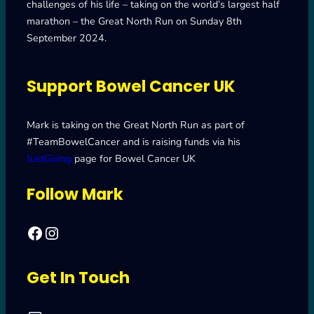
challenges of his life – taking on the world’s largest half
marathon – the Great North Run on Sunday 8th
September 2024.
Support Bowel Cancer UK
Mark is taking on the Great North Run as part of
#TeamBowelCancer and is raising funds via his
JustGiving
page for Bowel Cancer UK
Follow Mark
Facebook
Mark's Road to Newcastle – Great North Run 2024
Get In Touch