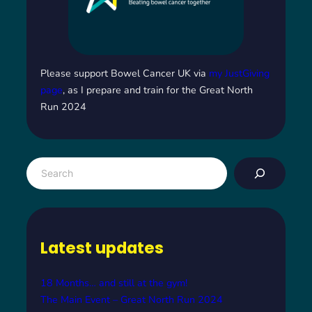
Please support Bowel Cancer UK via
my JustGiving
page
, as I prepare and train for the Great North
Run 2024
S
e
a
r
c
Latest updates
h
18 Months… and still at the gym!
The Main Event – Great North Run 2024