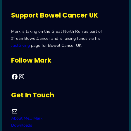
Support Bowel Cancer UK
Mark is taking on the Great North Run as part of
#TeamBowelCancer and is raising funds via his
JustGiving
page for Bowel Cancer UK
Follow Mark
Facebook
Mark's Road to Newcastle – Great North Run 2024
Get In Touch
Mail
About Me… Mark
Downloads