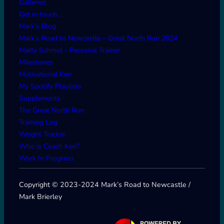
Galleries
Get in touch…
Mark’s Blog
Mark’s Road to Newcastle – Great North Run 2024
Matty Schmid – Personal Trainer
Milestones
Motivational Ken
My Spotify Playlists
Supplements
The Great North Run
Training Log
Weight Tracker
Who is Coach Ken?
Work In Progress
Copyright © 2023-2024 Mark’s Road to Newcastle /
Mark Brierley