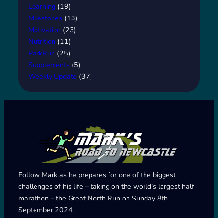
Learning
(19)
Milestones
(13)
Motivation
(23)
Nutrition
(11)
ParkRun
(25)
Supplements
(5)
Weekly Update
(37)
Follow Mark as he prepares for one of the biggest
challenges of his life – taking on the world’s largest half
marathon – the Great North Run on Sunday 8th
September 2024.