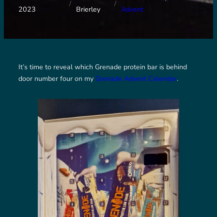
/
/
2023
Brierley
Advent
It’s time to reveal which Grenade protein bar is behind
door number four on my
Grenade Advent Calendar
.