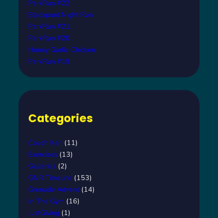
ParkRun #22
Blackpool Night Run
ParkRun #21
ParkRun #20
Honey Garlic Chicken
ParkRun #19
Categories
Coach Ken
(11)
Exercises
(13)
Galleries
(2)
GNR Timeline
(153)
Grenade Advent
(14)
In The Gym
(16)
JustGiving
(1)