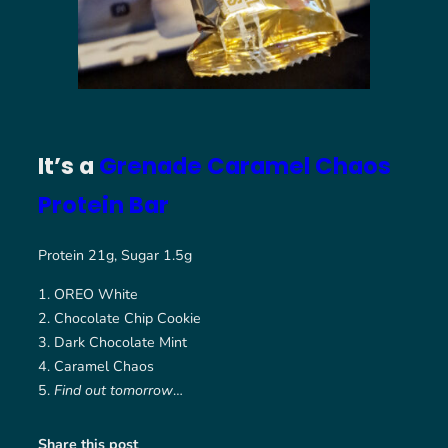
It’s a
Grenade Caramel Chaos
Protein Bar
Protein 21g, Sugar 1.5g
OREO White
Chocolate Chip Cookie
Dark Chocolate Mint
Caramel Chaos
Find out tomorrow
…
Share this post