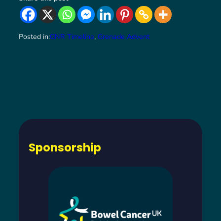
Posted in:
GNR Timeline
, 
Grenade Advent
Sponsorship